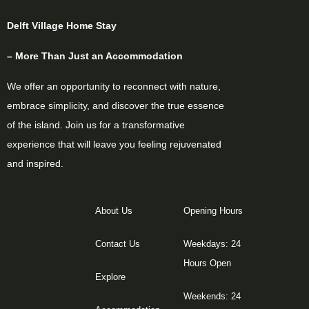
Delft Village Home Stay
– More Than Just an Accommodation
We offer an opportunity to reconnect with nature,
embrace simplicity, and discover the true essence
of the island. Join us for a transformative
experience that will leave you feeling rejuvenated
and inspired.
About Us
Opening Hours
Contact Us
Weekdays: 24
Hours Open
Explore
Weekends: 24