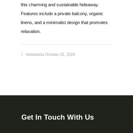
this charming and sustainable hideaway.
Features include a private balcony, organic
linens, and a minimalist design that promotes
relaxation.
helototetra
October 25, 2024
Get In Touch With Us