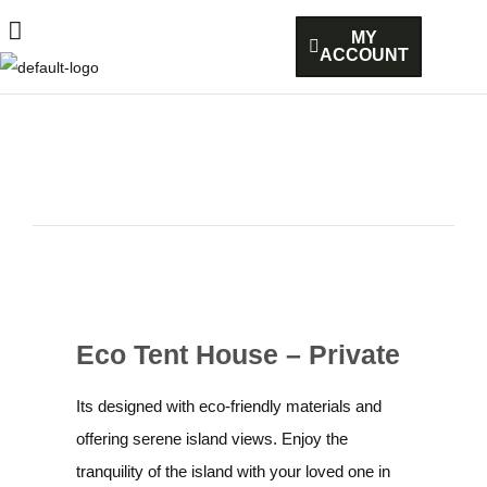
MY
ACCOUNT
Eco Tent House – Private
Its designed with eco-friendly materials and
offering serene island views. Enjoy the
tranquility of the island with your loved one in