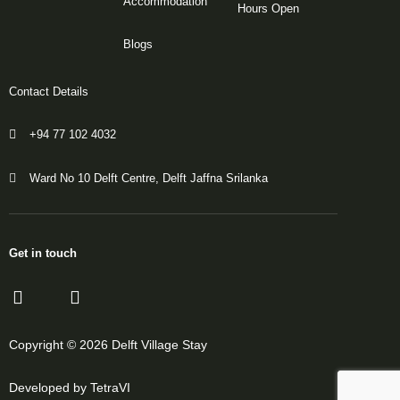
Accommodation
Hours Open
Blogs
Contact Details
+94 77 102 4032
Ward No 10 Delft Centre, Delft Jaffna Srilanka
Get in touch
Copyright © 2026 Delft Village Stay
Developed by TetraVI