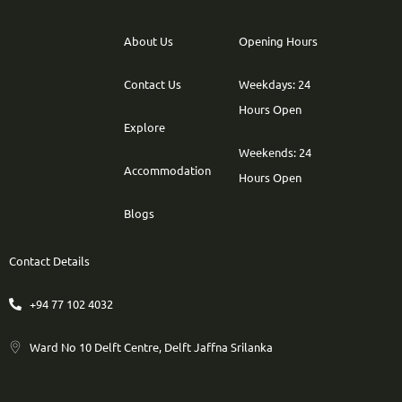
About Us
Opening Hours
Contact Us
Weekdays: 24
Hours Open
Explore
Weekends: 24
Accommodation
Hours Open
Blogs
Contact Details
+94 77 102 4032
Ward No 10 Delft Centre, Delft Jaffna Srilanka