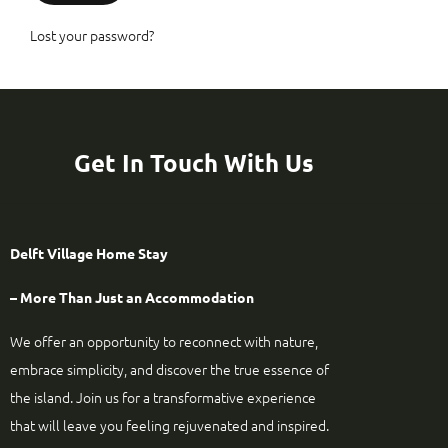
Lost your password?
Get In Touch With Us
Delft Village Home Stay
– More Than Just an Accommodation
We offer an opportunity to reconnect with nature,
embrace simplicity, and discover the true essence of
the island. Join us for a transformative experience
that will leave you feeling rejuvenated and inspired.