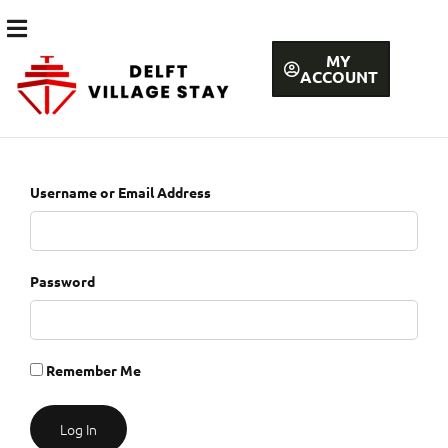
MY
ACCOUNT
Username or Email Address
Password
Remember Me