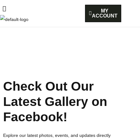
MY
ACCOUNT
Check Out Our
Latest Gallery on
Facebook!
Explore our latest photos, events, and updates directly