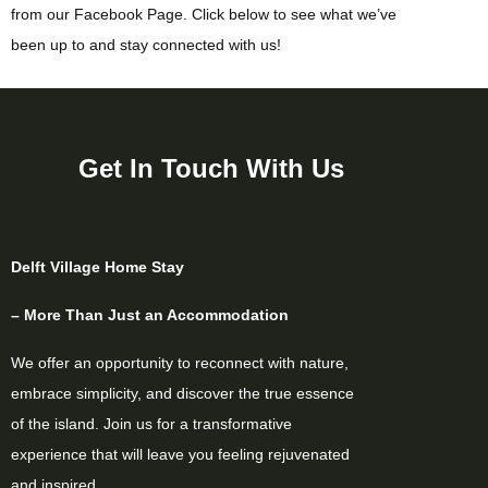
from our Facebook Page. Click below to see what we’ve
been up to and stay connected with us!
Get In Touch With Us
Delft Village Home Stay
– More Than Just an Accommodation
We offer an opportunity to reconnect with nature,
embrace simplicity, and discover the true essence
of the island. Join us for a transformative
experience that will leave you feeling rejuvenated
and inspired.