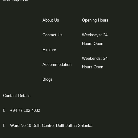
About Us
Opening Hours
Contact Us
Weekdays: 24
Hours Open
Explore
Weekends: 24
Accommodation
Hours Open
Blogs
Contact Details
+94 77 102 4032
Ward No 10 Delft Centre, Delft Jaffna Srilanka