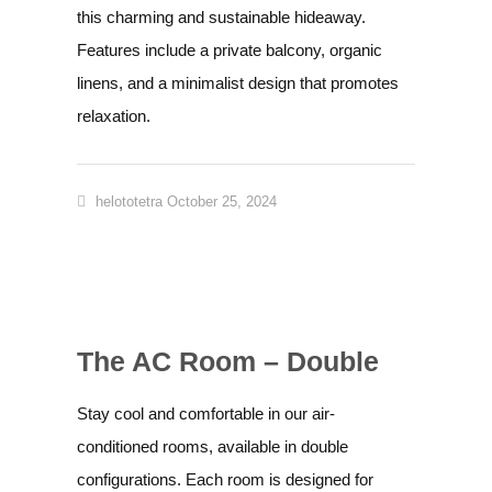
this charming and sustainable hideaway.
Features include a private balcony, organic
linens, and a minimalist design that promotes
relaxation.
helototetra
October 25, 2024
The AC Room – Double
Stay cool and comfortable in our air-
conditioned rooms, available in double
configurations. Each room is designed for