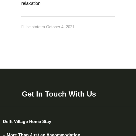
relaxation.
helototetra
October 4, 2021
Get In Touch With Us
Delft Village Home Stay
– More Than Just an Accommodation