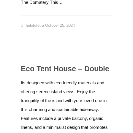
The Domatery This…
helototetra
October 25, 2024
Eco Tent House – Double
Its designed with eco-friendly materials and
offering serene island views. Enjoy the
tranquility of the island with your loved one in
this charming and sustainable hideaway.
Features include a private balcony, organic
linens, and a minimalist design that promotes