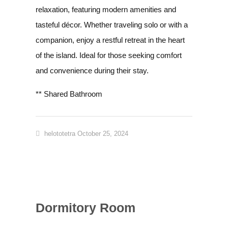
relaxation, featuring modern amenities and
tasteful décor. Whether traveling solo or with a
companion, enjoy a restful retreat in the heart
of the island. Ideal for those seeking comfort
and convenience during their stay.
** Shared Bathroom
helototetra
October 25, 2024
Dormitory Room