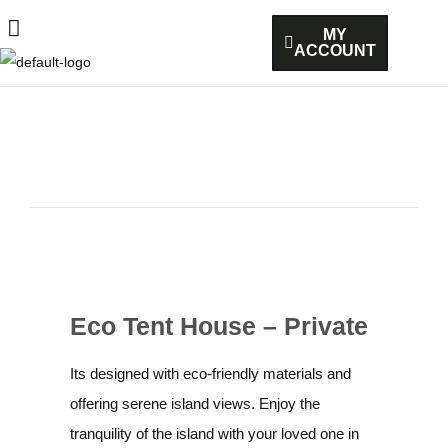
MY
ACCOUNT
Eco Tent House – Private
Its designed with eco-friendly materials and
offering serene island views. Enjoy the
tranquility of the island with your loved one in