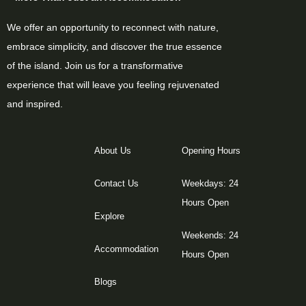
We offer an opportunity to reconnect with nature,
embrace simplicity, and discover the true essence
of the island. Join us for a transformative
experience that will leave you feeling rejuvenated
and inspired.
About Us
Opening Hours
Contact Us
Weekdays: 24
Hours Open
Explore
Weekends: 24
Accommodation
Hours Open
Blogs